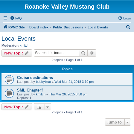
Roanoke Valley Mustang Club
FAQ
Login
S
RVMC Site
Board index
Public Discussions
Local Events
e
Local Events
a
Moderator:
kmitch
r
Search
Advanced search
New Topic
c
2 topics • Page
1
of
1
h
Topics
Cruise destinations
Last post by
bobbyblue
«
Wed Mar 21, 2018 3:19 pm
SML Chapter?
Last post by
kmitch
«
Thu Mar 26, 2015 8:58 pm
Replies:
1
New Topic
2 topics • Page
1
of
1
Jump to