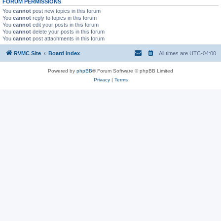
FORUM PERMISSIONS
You
cannot
post new topics in this forum
You
cannot
reply to topics in this forum
You
cannot
edit your posts in this forum
You
cannot
delete your posts in this forum
You
cannot
post attachments in this forum
RVMC Site
Board index
All times are
UTC-04:00
Powered by
phpBB
® Forum Software © phpBB Limited
Privacy
|
Terms