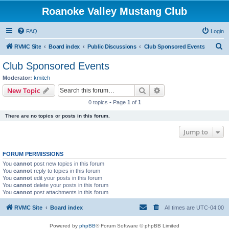
Roanoke Valley Mustang Club
FAQ
Login
S
RVMC Site
Board index
Public Discussions
Club Sponsored Events
e
Club Sponsored Events
a
Moderator:
kmitch
r
Search
Advanced search
New Topic
c
0 topics • Page
1
of
1
h
There are no topics or posts in this forum.
Jump to
FORUM PERMISSIONS
You
cannot
post new topics in this forum
You
cannot
reply to topics in this forum
You
cannot
edit your posts in this forum
You
cannot
delete your posts in this forum
You
cannot
post attachments in this forum
RVMC Site
Board index
All times are
UTC-04:00
Powered by
phpBB
® Forum Software © phpBB Limited