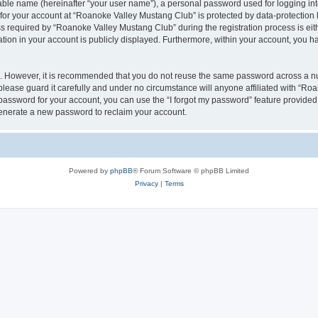
iable name (hereinafter “your user name”), a personal password used for logging in
 for your account at “Roanoke Valley Mustang Club” is protected by data-protection l
equired by “Roanoke Valley Mustang Club” during the registration process is eithe
tion in your account is publicly displayed. Furthermore, within your account, you ha
re. However, it is recommended that you do not reuse the same password across a n
ease guard it carefully and under no circumstance will anyone affiliated with “Ro
password for your account, you can use the “I forgot my password” feature provided
enerate a new password to reclaim your account.
Powered by
phpBB
® Forum Software © phpBB Limited
Privacy
|
Terms