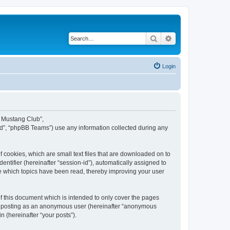
Search
Advanced search
Login
y Mustang Club”,
d”, “phpBB Teams”) use any information collected during any
 cookies, which are small text files that are downloaded on to
entifier (hereinafter “session-id”), automatically assigned to
e which topics have been read, thereby improving your user
 this document which is intended to only cover the pages
to: posting as an anonymous user (hereinafter “anonymous
n (hereinafter “your posts”).