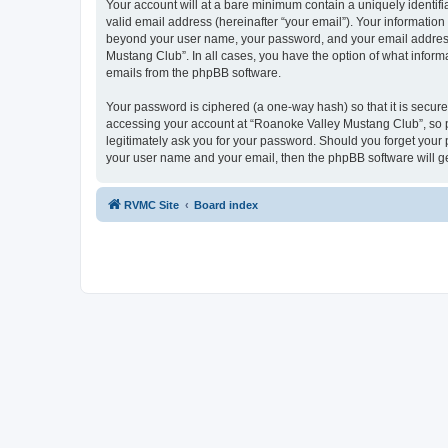
Your account will at a bare minimum contain a uniquely identif
valid email address (hereinafter “your email”). Your information
beyond your user name, your password, and your email address r
Mustang Club”. In all cases, you have the option of what informa
emails from the phpBB software.
Your password is ciphered (a one-way hash) so that it is secu
accessing your account at “Roanoke Valley Mustang Club”, so pl
legitimately ask you for your password. Should you forget your 
your user name and your email, then the phpBB software will g
RVMC Site
Board index