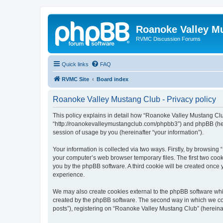
Roanoke Valley M
RVMC Discussion Forums
Quick links
FAQ
RVMC Site
Board index
Roanoke Valley Mustang Club - Privacy policy
This policy explains in detail how “Roanoke Valley Mustang Club
“http://roanokevalleymustangclub.com/phpbb3”) and phpBB (here
session of usage by you (hereinafter “your information”).
Your information is collected via two ways. Firstly, by browsin
your computer’s web browser temporary files. The first two cooki
you by the phpBB software. A third cookie will be created onc
experience.
We may also create cookies external to the phpBB software whi
created by the phpBB software. The second way in which we coll
posts”), registering on “Roanoke Valley Mustang Club” (hereinaft