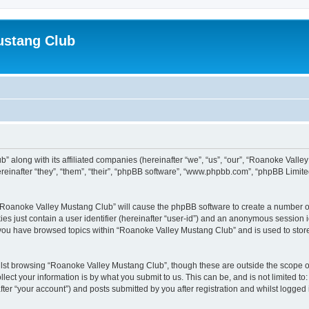
ustang Club
” along with its affiliated companies (hereinafter “we”, “us”, “our”, “Roanoke Valle
inafter “they”, “them”, “their”, “phpBB software”, “www.phpbb.com”, “phpBB Limite
g “Roanoke Valley Mustang Club” will cause the phpBB software to create a number of
es just contain a user identifier (hereinafter “user-id”) and an anonymous session id
e you have browsed topics within “Roanoke Valley Mustang Club” and is used to stor
lst browsing “Roanoke Valley Mustang Club”, though these are outside the scope of
ect your information is by what you submit to us. This can be, and is not limited 
er “your account”) and posts submitted by you after registration and whilst logged i