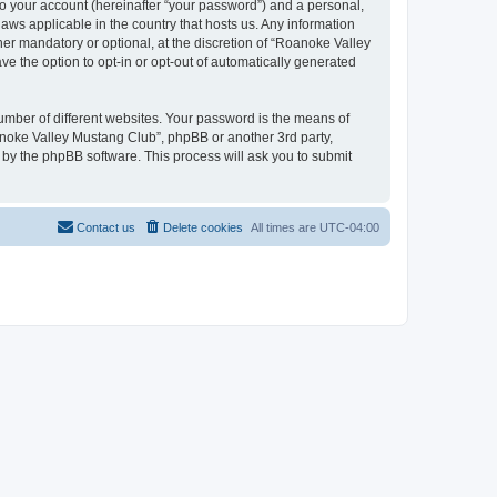
to your account (hereinafter “your password”) and a personal,
aws applicable in the country that hosts us. Any information
r mandatory or optional, at the discretion of “Roanoke Valley
ve the option to opt-in or opt-out of automatically generated
umber of different websites. Your password is the means of
anoke Valley Mustang Club”, phpBB or another 3rd party,
 by the phpBB software. This process will ask you to submit
Contact us
Delete cookies
All times are
UTC-04:00