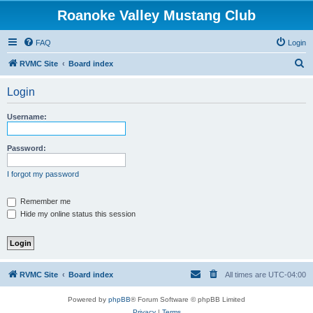
Roanoke Valley Mustang Club
FAQ
Login
S
RVMC Site
Board index
e
Login
a
r
Username:
c
h
Password:
I forgot my password
Remember me
Hide my online status this session
RVMC Site
Board index
All times are
UTC-04:00
Powered by
phpBB
® Forum Software © phpBB Limited
Privacy
|
Terms