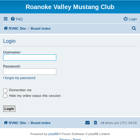
Roanoke Valley Mustang Club
FAQ
Login
S
RVMC Site
Board index
e
Login
a
r
Username:
c
h
Password:
I forgot my password
Remember me
Hide my online status this session
RVMC Site
Board index
All times are
UTC-04:00
Powered by
phpBB
® Forum Software © phpBB Limited
Privacy
|
Terms