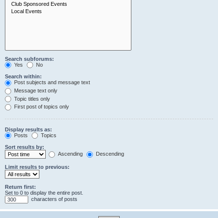
Search subforums:
Yes
No
Search within:
Post subjects and message text
Message text only
Topic titles only
First post of topics only
Display results as:
Posts
Topics
Sort results by:
Ascending
Descending
Limit results to previous:
Return first:
Set to 0 to display the entire post.
characters of posts