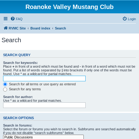
Roanoke Valley Mustang Club
FAQ
Login
RVMC Site
Board index
Search
Search
SEARCH QUERY
Search for keywords:
Place
+
in front of a word which must be found and
-
in front of a word which must not be
found. Put a list of words separated by
|
into brackets if only one of the words must be
found. Use * as a wildcard for partial matches.
Search for all terms or use query as entered
Search for any terms
Search for author:
Use * as a wildcard for partial matches.
SEARCH OPTIONS
Search in forums:
Select the forum or forums you wish to search in. Subforums are searched automatically
if you do not disable “search subforums“ below.