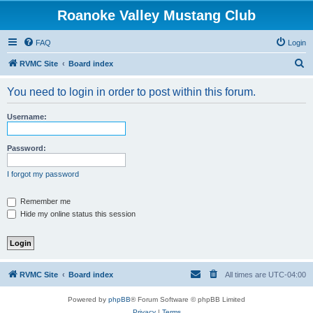
Roanoke Valley Mustang Club
FAQ
Login
S
RVMC Site
Board index
e
You need to login in order to post within this forum.
a
r
Username:
c
h
Password:
I forgot my password
Remember me
Hide my online status this session
RVMC Site
Board index
All times are
UTC-04:00
Powered by
phpBB
® Forum Software © phpBB Limited
Privacy
|
Terms