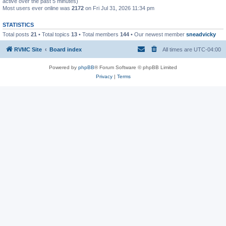
active over the past 5 minutes)
Most users ever online was
2172
on Fri Jul 31, 2026 11:34 pm
STATISTICS
Total posts
21
• Total topics
13
• Total members
144
• Our newest member
sneadvicky
RVMC Site
Board index
All times are
UTC-04:00
Powered by
phpBB
® Forum Software © phpBB Limited
Privacy
|
Terms