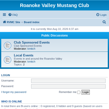
Roanoke Valley Mustang Club
FAQ
Login
S
RVMC Site
Board index
e
It is currently Mon Aug 10, 2026 6:37 am
a
Public Discussions
r
Club Sponsored Events
c
Club Sponsored Events
Moderator:
kmitch
h
Local Events
Events in and around the Roanoke Valley
Moderator:
kmitch
Topics:
2
LOGIN
Username:
Password:
I forgot my password
Remember me
WHO IS ONLINE
In total there are
9
users online :: 0 registered, 0 hidden and 9 guests (based on users