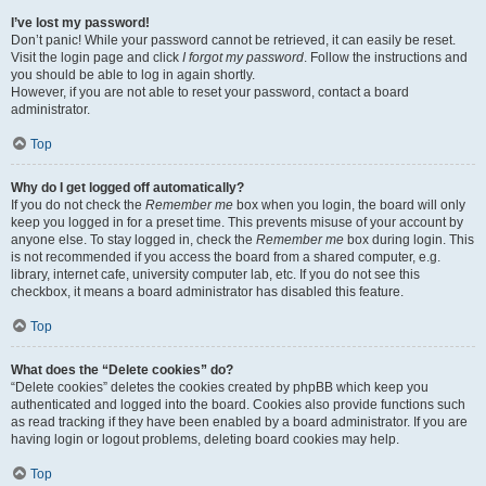
I’ve lost my password!
Don’t panic! While your password cannot be retrieved, it can easily be reset.
Visit the login page and click
I forgot my password
. Follow the instructions and
you should be able to log in again shortly.
However, if you are not able to reset your password, contact a board
administrator.
Top
Why do I get logged off automatically?
If you do not check the
Remember me
box when you login, the board will only
keep you logged in for a preset time. This prevents misuse of your account by
anyone else. To stay logged in, check the
Remember me
box during login. This
is not recommended if you access the board from a shared computer, e.g.
library, internet cafe, university computer lab, etc. If you do not see this
checkbox, it means a board administrator has disabled this feature.
Top
What does the “Delete cookies” do?
“Delete cookies” deletes the cookies created by phpBB which keep you
authenticated and logged into the board. Cookies also provide functions such
as read tracking if they have been enabled by a board administrator. If you are
having login or logout problems, deleting board cookies may help.
Top