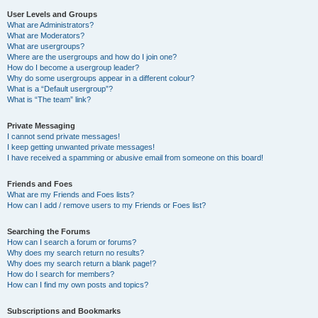
User Levels and Groups
What are Administrators?
What are Moderators?
What are usergroups?
Where are the usergroups and how do I join one?
How do I become a usergroup leader?
Why do some usergroups appear in a different colour?
What is a “Default usergroup”?
What is “The team” link?
Private Messaging
I cannot send private messages!
I keep getting unwanted private messages!
I have received a spamming or abusive email from someone on this board!
Friends and Foes
What are my Friends and Foes lists?
How can I add / remove users to my Friends or Foes list?
Searching the Forums
How can I search a forum or forums?
Why does my search return no results?
Why does my search return a blank page!?
How do I search for members?
How can I find my own posts and topics?
Subscriptions and Bookmarks