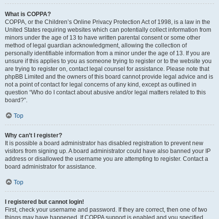
What is COPPA?
COPPA, or the Children’s Online Privacy Protection Act of 1998, is a law in the
United States requiring websites which can potentially collect information from
minors under the age of 13 to have written parental consent or some other
method of legal guardian acknowledgment, allowing the collection of
personally identifiable information from a minor under the age of 13. If you are
unsure if this applies to you as someone trying to register or to the website you
are trying to register on, contact legal counsel for assistance. Please note that
phpBB Limited and the owners of this board cannot provide legal advice and is
not a point of contact for legal concerns of any kind, except as outlined in
question “Who do I contact about abusive and/or legal matters related to this
board?”.
Top
Why can’t I register?
It is possible a board administrator has disabled registration to prevent new
visitors from signing up. A board administrator could have also banned your IP
address or disallowed the username you are attempting to register. Contact a
board administrator for assistance.
Top
I registered but cannot login!
First, check your username and password. If they are correct, then one of two
things may have happened. If COPPA support is enabled and you specified