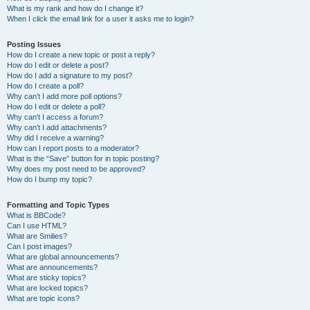
What is my rank and how do I change it?
When I click the email link for a user it asks me to login?
Posting Issues
How do I create a new topic or post a reply?
How do I edit or delete a post?
How do I add a signature to my post?
How do I create a poll?
Why can’t I add more poll options?
How do I edit or delete a poll?
Why can’t I access a forum?
Why can’t I add attachments?
Why did I receive a warning?
How can I report posts to a moderator?
What is the “Save” button for in topic posting?
Why does my post need to be approved?
How do I bump my topic?
Formatting and Topic Types
What is BBCode?
Can I use HTML?
What are Smilies?
Can I post images?
What are global announcements?
What are announcements?
What are sticky topics?
What are locked topics?
What are topic icons?