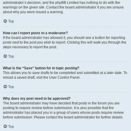
administrator’s decision, and the phpBB Limited has nothing to do with the
warnings on the given site. Contact the board administrator if you are unsure
about why you were issued a warning.
Top
How can I report posts to a moderator?
If the board administrator has allowed it, you should see a button for reporting
posts next to the post you wish to report. Clicking this will walk you through the
steps necessary to report the post.
Top
What is the “Save” button for in topic posting?
This allows you to save drafts to be completed and submitted at a later date. To
reload a saved draft, visit the User Control Panel.
Top
Why does my post need to be approved?
The board administrator may have decided that posts in the forum you are
posting to require review before submission. It is also possible that the
administrator has placed you in a group of users whose posts require review
before submission. Please contact the board administrator for further details.
Top