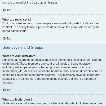
you are granted by the board administrator.
Top
What are topic icons?
Topic icons are author chosen images associated with posts to indicate their
content. The ability to use topic icons depends on the permissions set by the
board administrator.
Top
User Levels and Groups
What are Administrators?
Administrators are members assigned with the highest level of control over the
entire board. These members can control all facets of board operation,
including setting permissions, banning users, creating usergroups or
moderators, etc., dependent upon the board founder and what permissions he
or she has given the other administrators. They may also have full moderator
capabilities in all forums, depending on the settings put forth by the board
founder.
Top
What are Moderators?
Moderators are individuals (or groups of individuals) who look after the forums