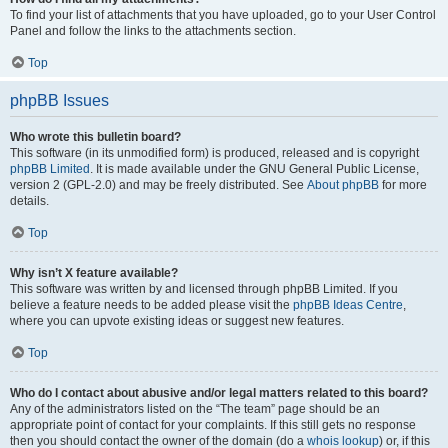
To find your list of attachments that you have uploaded, go to your User Control
Panel and follow the links to the attachments section.
Top
phpBB Issues
Who wrote this bulletin board?
This software (in its unmodified form) is produced, released and is copyright
phpBB Limited
. It is made available under the GNU General Public License,
version 2 (GPL-2.0) and may be freely distributed. See
About phpBB
for more
details.
Top
Why isn’t X feature available?
This software was written by and licensed through phpBB Limited. If you
believe a feature needs to be added please visit the
phpBB Ideas Centre
,
where you can upvote existing ideas or suggest new features.
Top
Who do I contact about abusive and/or legal matters related to this board?
Any of the administrators listed on the “The team” page should be an
appropriate point of contact for your complaints. If this still gets no response
then you should contact the owner of the domain (do a
whois lookup
) or, if this