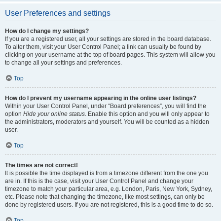
User Preferences and settings
How do I change my settings?
If you are a registered user, all your settings are stored in the board database.
To alter them, visit your User Control Panel; a link can usually be found by
clicking on your username at the top of board pages. This system will allow you
to change all your settings and preferences.
Top
How do I prevent my username appearing in the online user listings?
Within your User Control Panel, under “Board preferences”, you will find the
option
Hide your online status
. Enable this option and you will only appear to
the administrators, moderators and yourself. You will be counted as a hidden
user.
Top
The times are not correct!
It is possible the time displayed is from a timezone different from the one you
are in. If this is the case, visit your User Control Panel and change your
timezone to match your particular area, e.g. London, Paris, New York, Sydney,
etc. Please note that changing the timezone, like most settings, can only be
done by registered users. If you are not registered, this is a good time to do so.
Top