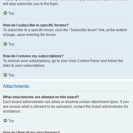
will also subscribe you to the topic.
Top
How do I subscribe to specific forums?
To subscribe to a specific forum, click the “Subscribe forum” link, at the bottom
of page, upon entering the forum.
Top
How do I remove my subscriptions?
To remove your subscriptions, go to your User Control Panel and follow the
links to your subscriptions.
Top
Attachments
What attachments are allowed on this board?
Each board administrator can allow or disallow certain attachment types. If you
are unsure what is allowed to be uploaded, contact the board administrator for
assistance.
Top
How do I find all my attachments?