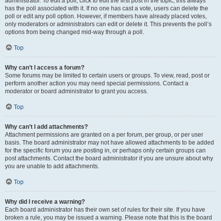
administrator. To edit a poll, click to edit the first post in the topic; this always
has the poll associated with it. If no one has cast a vote, users can delete the
poll or edit any poll option. However, if members have already placed votes,
only moderators or administrators can edit or delete it. This prevents the poll’s
options from being changed mid-way through a poll.
Top
Why can’t I access a forum?
Some forums may be limited to certain users or groups. To view, read, post or
perform another action you may need special permissions. Contact a
moderator or board administrator to grant you access.
Top
Why can’t I add attachments?
Attachment permissions are granted on a per forum, per group, or per user
basis. The board administrator may not have allowed attachments to be added
for the specific forum you are posting in, or perhaps only certain groups can
post attachments. Contact the board administrator if you are unsure about why
you are unable to add attachments.
Top
Why did I receive a warning?
Each board administrator has their own set of rules for their site. If you have
broken a rule, you may be issued a warning. Please note that this is the board