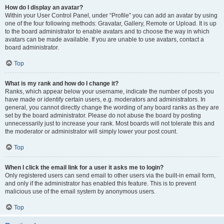
How do I display an avatar?
Within your User Control Panel, under “Profile” you can add an avatar by using
one of the four following methods: Gravatar, Gallery, Remote or Upload. It is up
to the board administrator to enable avatars and to choose the way in which
avatars can be made available. If you are unable to use avatars, contact a
board administrator.
Top
What is my rank and how do I change it?
Ranks, which appear below your username, indicate the number of posts you
have made or identify certain users, e.g. moderators and administrators. In
general, you cannot directly change the wording of any board ranks as they are
set by the board administrator. Please do not abuse the board by posting
unnecessarily just to increase your rank. Most boards will not tolerate this and
the moderator or administrator will simply lower your post count.
Top
When I click the email link for a user it asks me to login?
Only registered users can send email to other users via the built-in email form,
and only if the administrator has enabled this feature. This is to prevent
malicious use of the email system by anonymous users.
Top