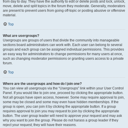
from day to day. They have the authority to edit or delete posts and lock, unlock,
move, delete and split topics in the forum they moderate. Generally, moderators
are present to prevent users from going off-topic or posting abusive or offensive
material.
Top
What are usergroups?
Usergroups are groups of users that divide the community into manageable
sections board administrators can work with. Each user can belong to several
groups and each group can be assigned individual permissions. This provides
an easy way for administrators to change permissions for many users at once,
such as changing moderator permissions or granting users access to a private
forum.
Top
Where are the usergroups and how do I join one?
You can view all usergroups via the “Usergroups” link within your User Control
Panel. If you would like to join one, proceed by clicking the appropriate button.
Not all groups have open access, however. Some may require approval to join,
some may be closed and some may even have hidden memberships. If the
group is open, you can join it by clicking the appropriate button. If a group
requires approval to join you may request to join by clicking the appropriate
button. The user group leader will need to approve your request and may ask
why you want to join the group. Please do not harass a group leader if they
reject your request; they will have their reasons.