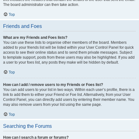
The board administrator can then take action.
Top
Friends and Foes
What are my Friends and Foes lists?
You can use these lists to organise other members of the board. Members
added to your friends list will be listed within your User Control Panel for quick
access to see their online status and to send them private messages. Subject
to template support, posts from these users may also be highlighted. If you add
a user to your foes list, any posts they make will be hidden by default.
Top
How can I add / remove users to my Friends or Foes list?
You can add users to your list in two ways. Within each user’s profile, there is a
link to add them to either your Friend or Foe list. Alternatively, from your User
Control Panel, you can directly add users by entering their member name. You
may also remove users from your list using the same page.
Top
Searching the Forums
How can I search a forum or forums?