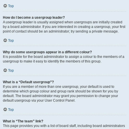
Top
How do I become a usergroup leader?
A usergroup leader is usually assigned when usergroups are initially created
by a board administrator. If you are interested in creating a usergroup, your first
point of contact should be an administrator; try sending a private message.
Top
Why do some usergroups appear in a different colour?
It is possible for the board administrator to assign a colour to the members of a
usergroup to make it easy to identify the members of this group.
Top
What is a “Default usergroup”?
If you are a member of more than one usergroup, your default is used to
determine which group colour and group rank should be shown for you by
default. The board administrator may grant you permission to change your
default usergroup via your User Control Panel.
Top
What is “The team” link?
This page provides you with a list of board staff, including board administrators