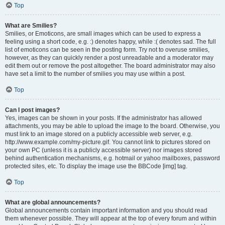
Top
What are Smilies?
Smilies, or Emoticons, are small images which can be used to express a
feeling using a short code, e.g. :) denotes happy, while :( denotes sad. The full
list of emoticons can be seen in the posting form. Try not to overuse smilies,
however, as they can quickly render a post unreadable and a moderator may
edit them out or remove the post altogether. The board administrator may also
have set a limit to the number of smilies you may use within a post.
Top
Can I post images?
Yes, images can be shown in your posts. If the administrator has allowed
attachments, you may be able to upload the image to the board. Otherwise, you
must link to an image stored on a publicly accessible web server, e.g.
http://www.example.com/my-picture.gif. You cannot link to pictures stored on
your own PC (unless it is a publicly accessible server) nor images stored
behind authentication mechanisms, e.g. hotmail or yahoo mailboxes, password
protected sites, etc. To display the image use the BBCode [img] tag.
Top
What are global announcements?
Global announcements contain important information and you should read
them whenever possible. They will appear at the top of every forum and within