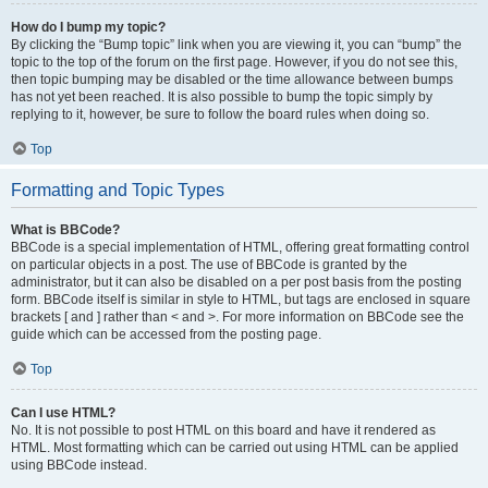
How do I bump my topic?
By clicking the “Bump topic” link when you are viewing it, you can “bump” the
topic to the top of the forum on the first page. However, if you do not see this,
then topic bumping may be disabled or the time allowance between bumps
has not yet been reached. It is also possible to bump the topic simply by
replying to it, however, be sure to follow the board rules when doing so.
Top
Formatting and Topic Types
What is BBCode?
BBCode is a special implementation of HTML, offering great formatting control
on particular objects in a post. The use of BBCode is granted by the
administrator, but it can also be disabled on a per post basis from the posting
form. BBCode itself is similar in style to HTML, but tags are enclosed in square
brackets [ and ] rather than < and >. For more information on BBCode see the
guide which can be accessed from the posting page.
Top
Can I use HTML?
No. It is not possible to post HTML on this board and have it rendered as
HTML. Most formatting which can be carried out using HTML can be applied
using BBCode instead.