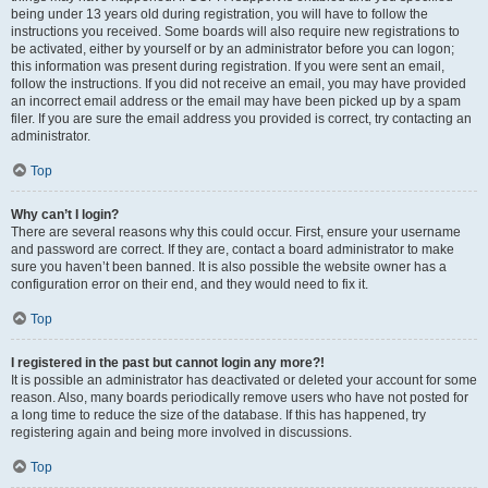
being under 13 years old during registration, you will have to follow the
instructions you received. Some boards will also require new registrations to
be activated, either by yourself or by an administrator before you can logon;
this information was present during registration. If you were sent an email,
follow the instructions. If you did not receive an email, you may have provided
an incorrect email address or the email may have been picked up by a spam
filer. If you are sure the email address you provided is correct, try contacting an
administrator.
Top
Why can’t I login?
There are several reasons why this could occur. First, ensure your username
and password are correct. If they are, contact a board administrator to make
sure you haven’t been banned. It is also possible the website owner has a
configuration error on their end, and they would need to fix it.
Top
I registered in the past but cannot login any more?!
It is possible an administrator has deactivated or deleted your account for some
reason. Also, many boards periodically remove users who have not posted for
a long time to reduce the size of the database. If this has happened, try
registering again and being more involved in discussions.
Top