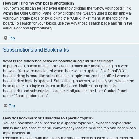
How can I find my own posts and topics?
Your own posts can be retrieved either by clicking the “Show your posts” link
within the User Control Panel or by clicking the “Search user’s posts” link via
your own profile page or by clicking the “Quick links” menu at the top of the
board. To search for your topics, use the Advanced search page and fill in the
various options appropriately.
Top
Subscriptions and Bookmarks
What is the difference between bookmarking and subscribing?
In phpBB 3.0, bookmarking topics worked much like bookmarking in a web
browser. You were not alerted when there was an update. As of phpBB 3.1,
bookmarking is more like subscribing to a topic. You can be notified when a
bookmarked topic is updated. Subscribing, however, will notify you when there
is an update to a topic or forum on the board. Notification options for
bookmarks and subscriptions can be configured in the User Control Panel,
under “Board preferences”.
Top
How do I bookmark or subscribe to specific topics?
You can bookmark or subscribe to a specific topic by clicking the appropriate
link in the “Topic tools” menu, conveniently located near the top and bottom of a
topic discussion.
Replying to a topic with the “Notify me when a reply is posted” option checked