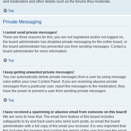
and moderators and other details such as the forums they moderate.
Top
Private Messaging
I cannot send private messages!
There are three reasons for this; you are not registered and/or not logged on,
the board administrator has disabled private messaging for the entire board, or
the board administrator has prevented you from sending messages. Contact a
board administrator for more information.
Top
I keep getting unwanted private messages!
You can automatically delete private messages from a user by using message
rules within your User Control Panel. If you are receiving abusive private
messages from a particular user, report the messages to the moderators; they
have the power to prevent a user from sending private messages.
Top
I have received a spamming or abusive email from someone on this board!
We are sorry to hear that. The email form feature of this board includes
safeguards to try and track users who send such posts, so email the board
administrator with a full copy of the email you received. It is very important that
this includes the headers that contain the details of the user that sent the email.