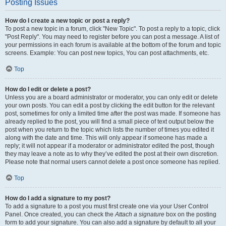
Posting Issues
How do I create a new topic or post a reply?
To post a new topic in a forum, click "New Topic". To post a reply to a topic, click
"Post Reply". You may need to register before you can post a message. A list of
your permissions in each forum is available at the bottom of the forum and topic
screens. Example: You can post new topics, You can post attachments, etc.
Top
How do I edit or delete a post?
Unless you are a board administrator or moderator, you can only edit or delete
your own posts. You can edit a post by clicking the edit button for the relevant
post, sometimes for only a limited time after the post was made. If someone has
already replied to the post, you will find a small piece of text output below the
post when you return to the topic which lists the number of times you edited it
along with the date and time. This will only appear if someone has made a
reply; it will not appear if a moderator or administrator edited the post, though
they may leave a note as to why they’ve edited the post at their own discretion.
Please note that normal users cannot delete a post once someone has replied.
Top
How do I add a signature to my post?
To add a signature to a post you must first create one via your User Control
Panel. Once created, you can check the
Attach a signature
box on the posting
form to add your signature. You can also add a signature by default to all your