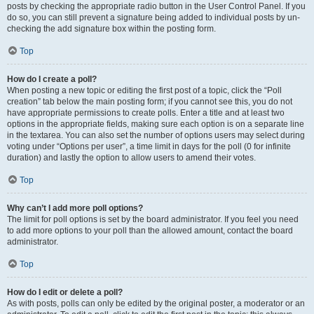
posts by checking the appropriate radio button in the User Control Panel. If you
do so, you can still prevent a signature being added to individual posts by un-
checking the add signature box within the posting form.
Top
How do I create a poll?
When posting a new topic or editing the first post of a topic, click the “Poll
creation” tab below the main posting form; if you cannot see this, you do not
have appropriate permissions to create polls. Enter a title and at least two
options in the appropriate fields, making sure each option is on a separate line
in the textarea. You can also set the number of options users may select during
voting under “Options per user”, a time limit in days for the poll (0 for infinite
duration) and lastly the option to allow users to amend their votes.
Top
Why can’t I add more poll options?
The limit for poll options is set by the board administrator. If you feel you need
to add more options to your poll than the allowed amount, contact the board
administrator.
Top
How do I edit or delete a poll?
As with posts, polls can only be edited by the original poster, a moderator or an