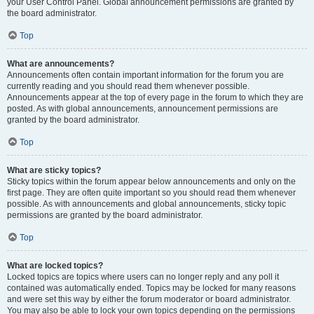
your User Control Panel. Global announcement permissions are granted by
the board administrator.
Top
What are announcements?
Announcements often contain important information for the forum you are
currently reading and you should read them whenever possible.
Announcements appear at the top of every page in the forum to which they are
posted. As with global announcements, announcement permissions are
granted by the board administrator.
Top
What are sticky topics?
Sticky topics within the forum appear below announcements and only on the
first page. They are often quite important so you should read them whenever
possible. As with announcements and global announcements, sticky topic
permissions are granted by the board administrator.
Top
What are locked topics?
Locked topics are topics where users can no longer reply and any poll it
contained was automatically ended. Topics may be locked for many reasons
and were set this way by either the forum moderator or board administrator.
You may also be able to lock your own topics depending on the permissions