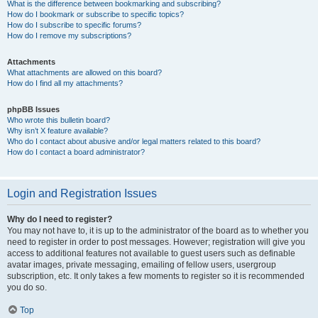
What is the difference between bookmarking and subscribing?
How do I bookmark or subscribe to specific topics?
How do I subscribe to specific forums?
How do I remove my subscriptions?
Attachments
What attachments are allowed on this board?
How do I find all my attachments?
phpBB Issues
Who wrote this bulletin board?
Why isn’t X feature available?
Who do I contact about abusive and/or legal matters related to this board?
How do I contact a board administrator?
Login and Registration Issues
Why do I need to register?
You may not have to, it is up to the administrator of the board as to whether you
need to register in order to post messages. However; registration will give you
access to additional features not available to guest users such as definable
avatar images, private messaging, emailing of fellow users, usergroup
subscription, etc. It only takes a few moments to register so it is recommended
you do so.
Top