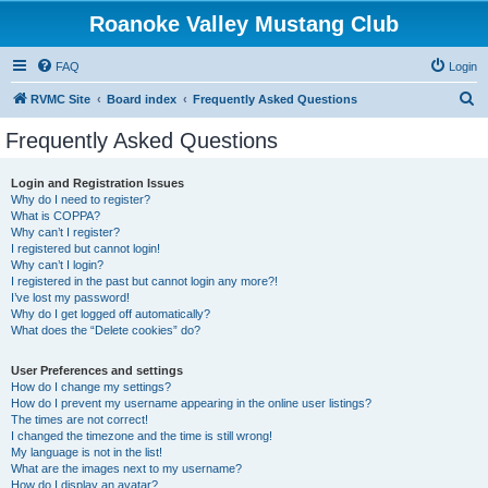
Roanoke Valley Mustang Club
FAQ
Login
S
RVMC Site
Board index
Frequently Asked Questions
e
Frequently Asked Questions
a
r
Login and Registration Issues
Why do I need to register?
c
What is COPPA?
h
Why can’t I register?
I registered but cannot login!
Why can’t I login?
I registered in the past but cannot login any more?!
I’ve lost my password!
Why do I get logged off automatically?
What does the “Delete cookies” do?
User Preferences and settings
How do I change my settings?
How do I prevent my username appearing in the online user listings?
The times are not correct!
I changed the timezone and the time is still wrong!
My language is not in the list!
What are the images next to my username?
How do I display an avatar?