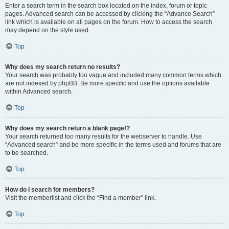
Enter a search term in the search box located on the index, forum or topic
pages. Advanced search can be accessed by clicking the “Advance Search”
link which is available on all pages on the forum. How to access the search
may depend on the style used.
Top
Why does my search return no results?
Your search was probably too vague and included many common terms which
are not indexed by phpBB. Be more specific and use the options available
within Advanced search.
Top
Why does my search return a blank page!?
Your search returned too many results for the webserver to handle. Use
“Advanced search” and be more specific in the terms used and forums that are
to be searched.
Top
How do I search for members?
Visit the memberlist and click the “Find a member” link.
Top