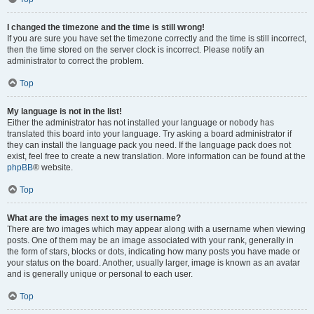
I changed the timezone and the time is still wrong!
If you are sure you have set the timezone correctly and the time is still incorrect,
then the time stored on the server clock is incorrect. Please notify an
administrator to correct the problem.
Top
My language is not in the list!
Either the administrator has not installed your language or nobody has
translated this board into your language. Try asking a board administrator if
they can install the language pack you need. If the language pack does not
exist, feel free to create a new translation. More information can be found at the
phpBB
® website.
Top
What are the images next to my username?
There are two images which may appear along with a username when viewing
posts. One of them may be an image associated with your rank, generally in
the form of stars, blocks or dots, indicating how many posts you have made or
your status on the board. Another, usually larger, image is known as an avatar
and is generally unique or personal to each user.
Top